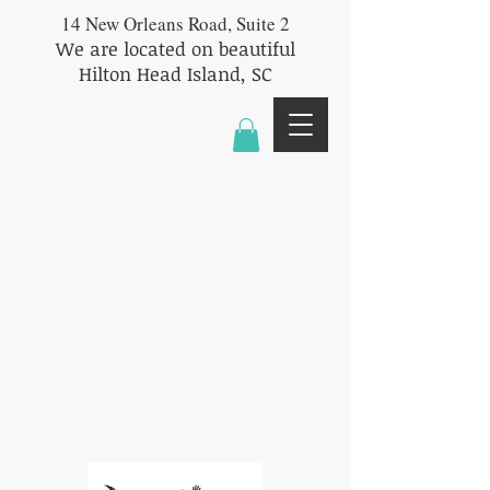
14 New Orleans Road, Suite 2
We are located on beautiful
Hilton Head Island, SC