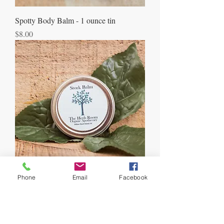
Spotty Body Balm - 1 ounce tin
Price
$8.00
Phone
Email
Facebook
Stork Balm - 1 ounce tin
Price
$8.00