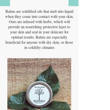
Balms are solidified oils that melt into liquid
when they come into contact with your skin.
Ours are infused with herbs, which will
provide an nourishing protective layer to
your skin and seal in your skincare for
optimal results. Balms are especially
beneficial for anyone with dry skin, or those
in cold/dry climates