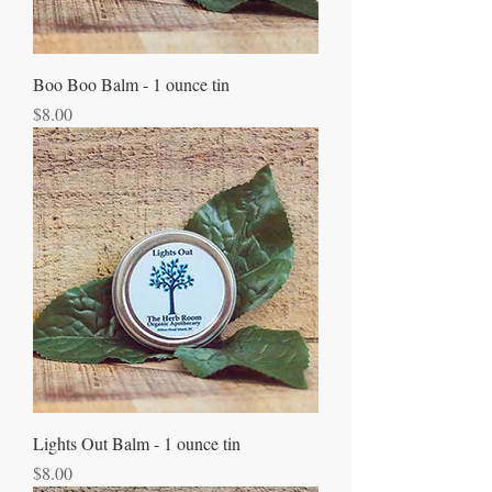
Boo Boo Balm - 1 ounce tin
Price
$8.00
Lights Out Balm - 1 ounce tin
Price
$8.00