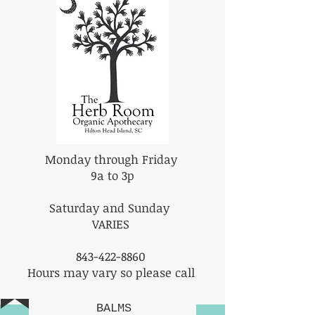
Monday through Friday
9a to 3p
Saturday and Sunday
VARIES
843-422-8860
Hours may vary so please call
BALMS