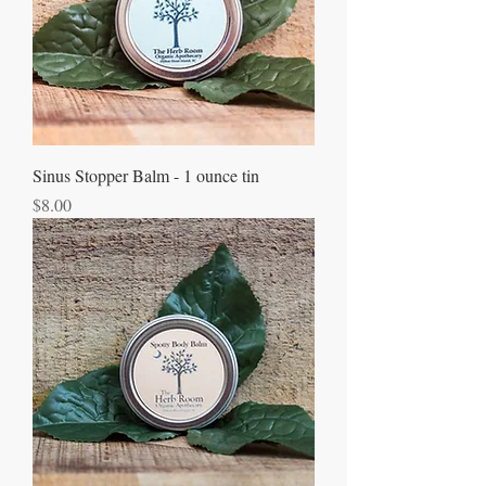
Sinus Stopper Balm - 1 ounce tin
Price
$8.00