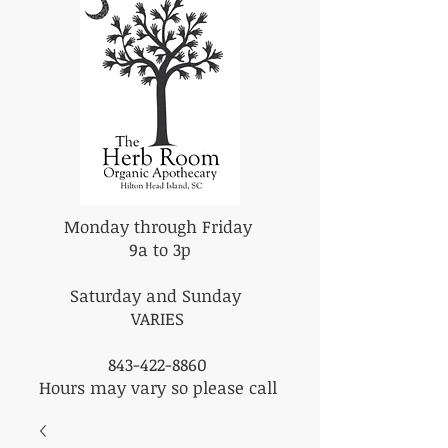
Monday through Friday
9a to 3p
Saturday and Sunday
VARIES
843-422-8860
Hours may vary so please call