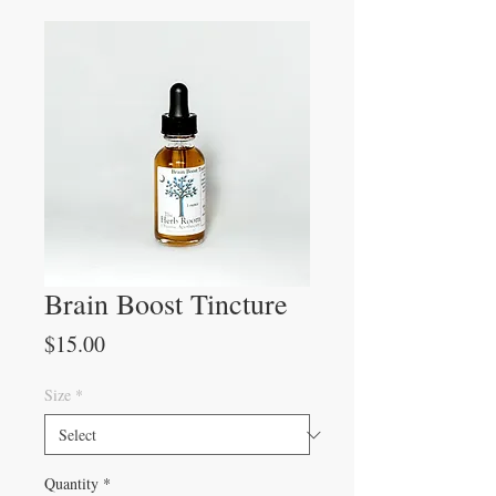
Brain Boost Tincture
Price
$15.00
Size
*
Quantity
*