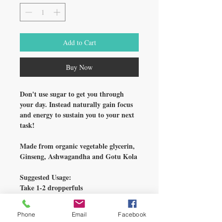
Add to Cart
Buy Now
Don't use sugar to get you through
your day. Instead naturally gain focus
and energy to sustain you to your next
task!
Made from organic vegetable glycerin,
Ginseng, Ashwagandha and Gotu Kola
Suggested Usage:
Take 1-2 dropperfuls
in the AM daily.
For maintenance, reduce to 1
Phone
Email
Facebook
droppersful 1 time in the AM daily.