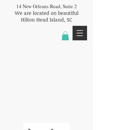
14 New Orleans Road, Suite 2
We are located on beautiful
Hilton Head Island, SC