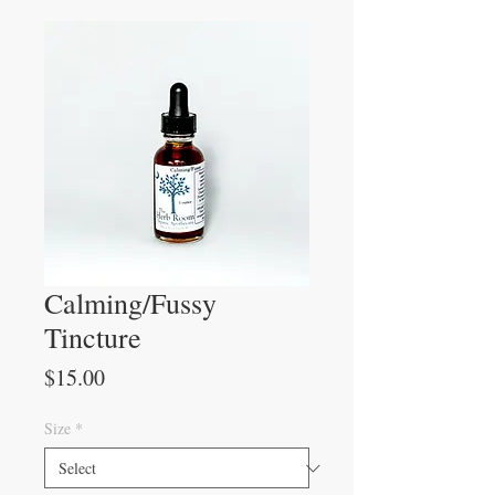
Calming/Fussy
Tincture
Price
$15.00
Size
*