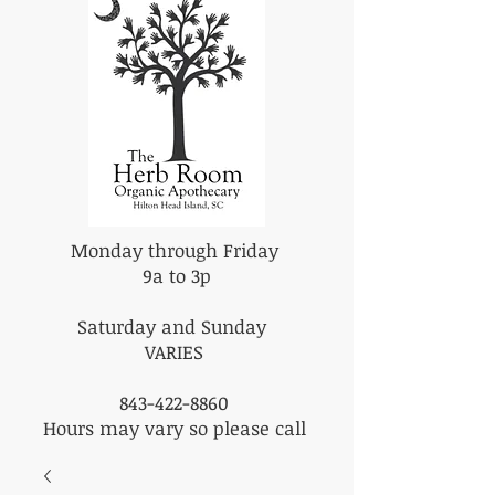
Monday through Friday
9a to 3p
Saturday and Sunday
VARIES
843-422-8860
Hours may vary so please call