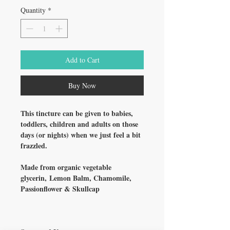
Quantity
*
Add to Cart
Buy Now
This tincture can be given to babies,
toddlers, children and adults on those
days (or nights) when we just feel a bit
frazzled.
Made from organic vegetable
glycerin, Lemon Balm, Chamomile,
Passionflower & Skullcap