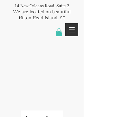
14 New Orleans Road, Suite 2
We are located on beautiful
Hilton Head Island, SC