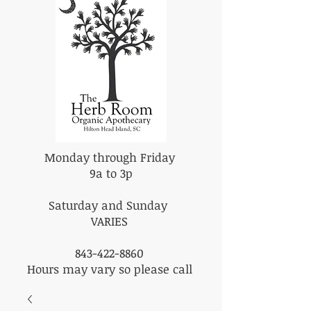
Monday through Friday
9a to 3p
Saturday and Sunday
VARIES
843-422-8860
Hours may vary so please call