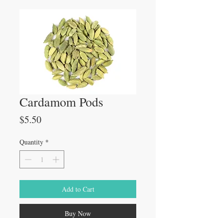
Cardamom Pods
Price
$5.50
Quantity
*
Add to Cart
Buy Now