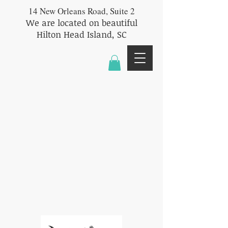
14 New Orleans Road, Suite 2
We are located on beautiful
Hilton Head Island, SC