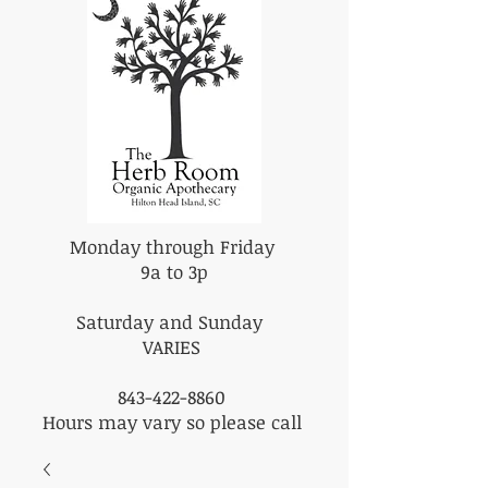
Monday through Friday
9a to 3p
Saturday and Sunday
VARIES
843-422-8860
Hours may vary so please call