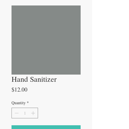
Hand Sanitizer
Price
$12.00
Quantity
*