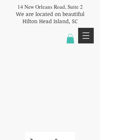
14 New Orleans Road, Suite 2
We are located on beautiful
Hilton Head Island, SC