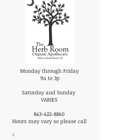
Monday through Friday
9a to 3p
Saturday and Sunday
VARIES
843-422-8860
Hours may vary so please call