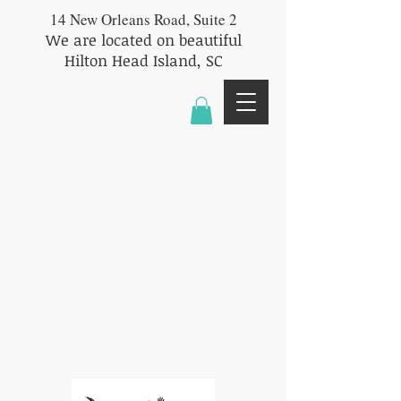
14 New Orleans Road, Suite 2
We are located on beautiful
Hilton Head Island, SC