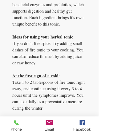
beneficial enzymes and probiotics, which
supports digestion and healthy gut
function. Each ingredient brings it's own
unique benefit to this tonic.
Ideas for using your herbal tonic
If you don't like spice: Try adding small
dashes of fire tonic to your cooking. You
can also reduce th eheat by adding juice
or raw honey
At the first sign of a cold
:
Take 1 to 2 tablespoons of fire tonic right
away, and continue using it every 3 to 4
hours until the symptomes improve. You
can take daily as a preventative measure
during the winter
Mix with beverages
:
Add a little fiery flavor to your lemonade,
Phone
Email
Facebook
orange juice or tea. Perhaps use it to add a