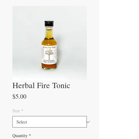
Herbal Fire Tonic
Price
$5.00
Size
*
Quantity
*