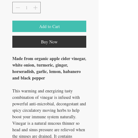
Add to Cart
Buy Now
Made from organic apple cider vinegar,
white onion, turmeric, ginger,
horseradish, garlic, lemon, habanero
and black pepper
This warming and energizing tasty
combination of vinegar is infused with
powerful anti-microbial, decongestant and
spicy circulatory moving herbs to help
boost your immune system naturally.
Vinegar is a natural mucous thinner so
head and sinus pressure are relieved when
the sinuses are drained. It contains