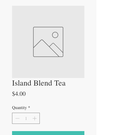
Island Blend Tea
Price
$4.00
Quantity
*