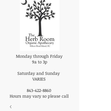
Monday through Friday
9a to 3p
Saturday and Sunday
VARIES
843-422-8860
Hours may vary so please call