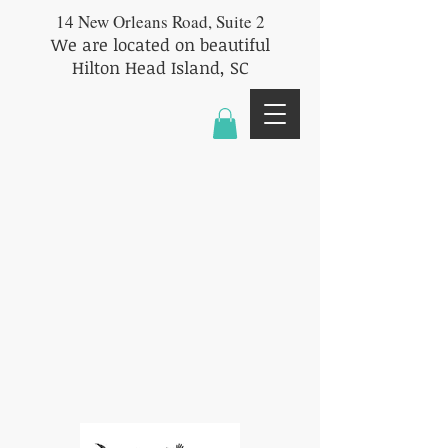
14 New Orleans Road, Suite 2
We are located on beautiful
Hilton Head Island, SC