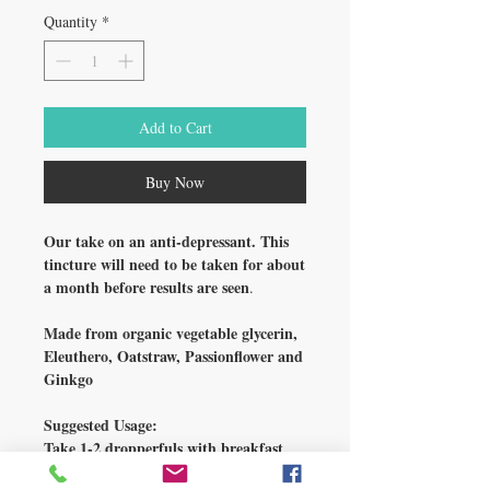
Quantity
*
Add to Cart
Buy Now
Our take on an anti-depressant. This
tincture will need to be taken for about
a month before results are seen
.
Made from organic vegetable glycerin,
Eleuthero, Oatstraw, Passionflower and
Ginkgo
Suggested Usage:
Take 1-2 dropperfuls with breakfast
and lunch.