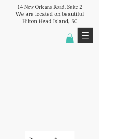
14 New Orleans Road, Suite 2
We are located on beautiful
Hilton Head Island, SC