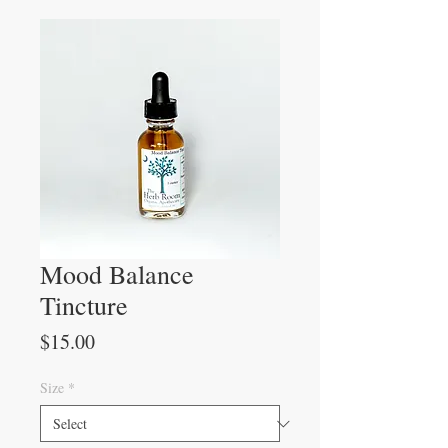
Mood Balance
Tincture
Price
$15.00
Size
*