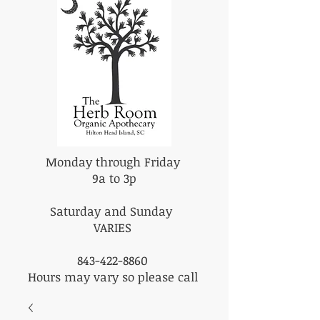
Monday through Friday
9a to 3p
Saturday and Sunday
VARIES
843-422-8860
Hours may vary so please call