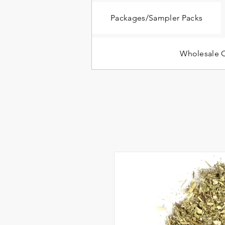
Packages/Sampler Packs
Wholesale O