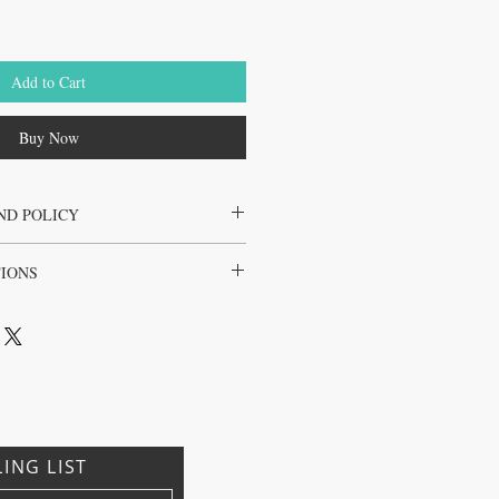
Add to Cart
Buy Now
ND POLICY
the juice cleanse only
TIONS
l, Brazil, Japan, Korea
LING LIST