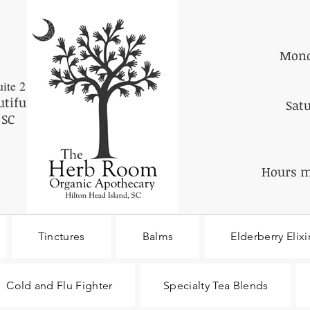
Mond
ite 2
utiful
Sat
 SC
Hours m
Tinctures
Balms
Elderberry Elixi
Cold and Flu Fighter
Specialty Tea Blends