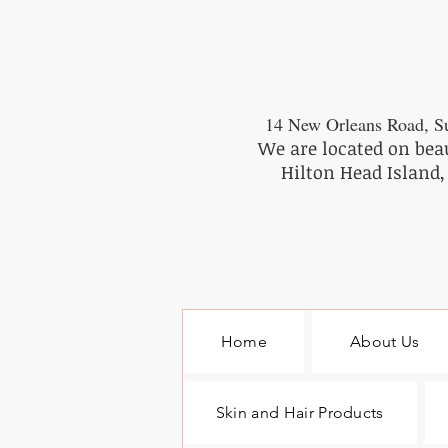
14 New Orleans Road, Su
We are located on bea
Hilton Head Island,
Home
About Us
Skin and Hair Products