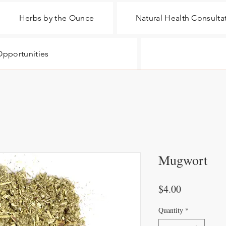
Herbs by the Ounce
Natural Health Consulta
pportunities
Mugwort
Price
$4.00
Quantity
*