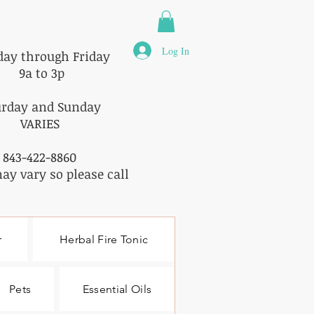
Log In
ay through Friday
9a to 3p
urday and Sunday
VARIES
843-422-8860
ay vary so please call
r
Herbal Fire Tonic
Pets
Essential Oils