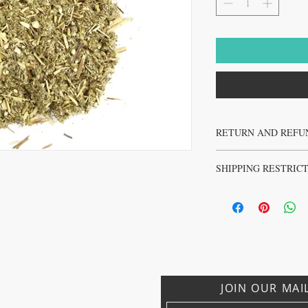
RETURN AND REFU
No returns or refunds on 
SHIPPING RESTRIC
No sales to Ireland, Israe
JOIN OUR MAI