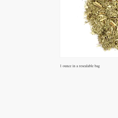
1 ounce in a resealable bag