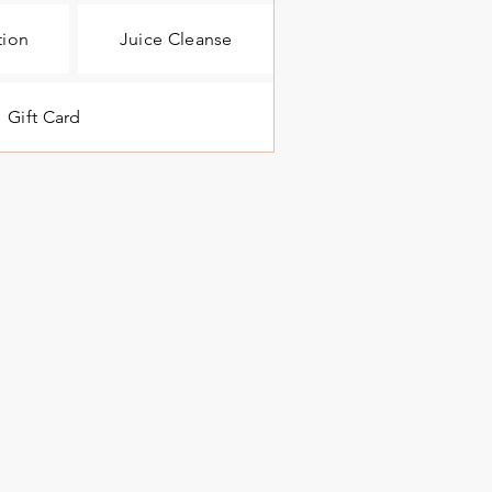
tion
Juice Cleanse
Gift Card