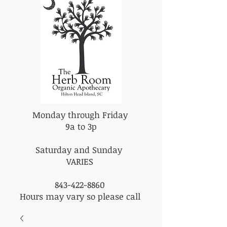
Monday through Friday
9a to 3p
Saturday and Sunday
VARIES
843-422-8860
Hours may vary so please call