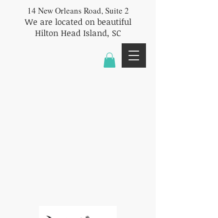
14 New Orleans Road, Suite 2
We are located on beautiful
Hilton Head Island, SC