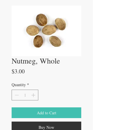
Nutmeg, Whole
Price
$3.00
Quantity
*
Add to Cart
Buy Now