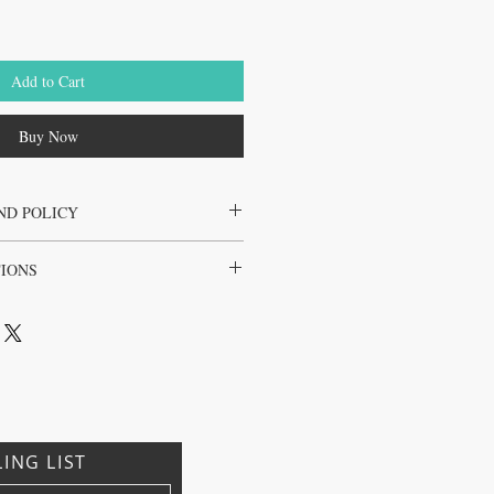
Add to Cart
Buy Now
ND POLICY
the juice cleanse only
TIONS
l, Brazil, Japan, Korea
LING LIST