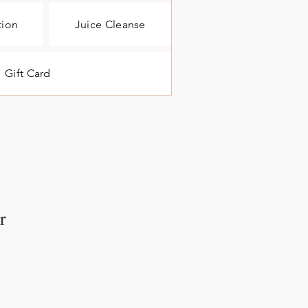
tion
Juice Cleanse
Gift Card
r