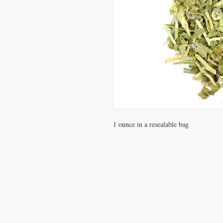
1 ounce in a resealable bag