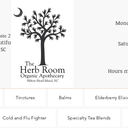
Mond
ite 2
utiful
Sat
 SC
Hours m
Tinctures
Balms
Elderberry Elixi
Cold and Flu Fighter
Specialty Tea Blends