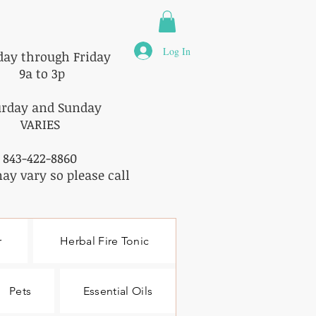
Log In
ay through Friday
9a to 3p
urday and Sunday
VARIES
843-422-8860
ay vary so please call
r
Herbal Fire Tonic
Pets
Essential Oils