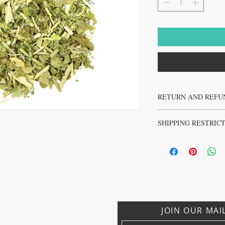
RETURN AND REFU
No returns or refunds on 
SHIPPING RESTRIC
No sales to Ireland, Israe
JOIN OUR MAI