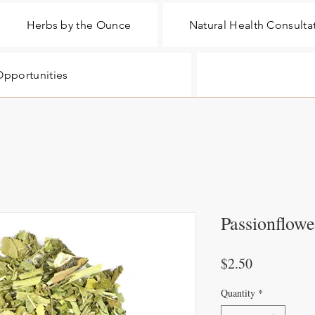
Herbs by the Ounce
Natural Health Consulta
pportunities
Passionflowe
Price
$2.50
Quantity
*