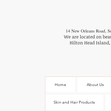
14 New Orleans Road, Su
We are located on bea
Hilton Head Island,
Home
About Us
Skin and Hair Products