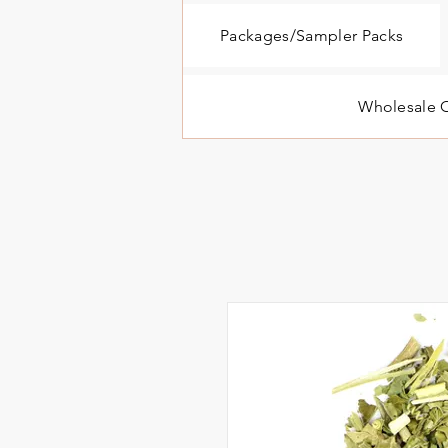
Packages/Sampler Packs
Wholesale O