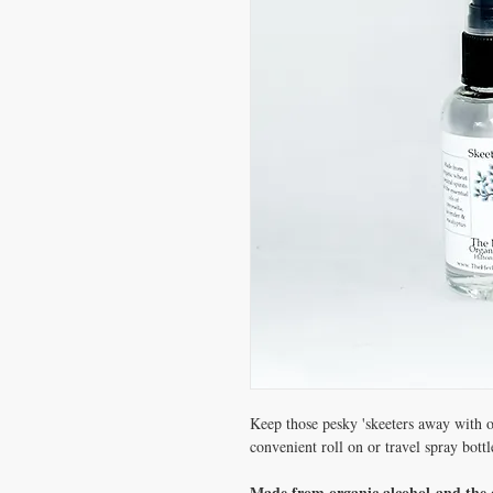
Keep those pesky 'skeeters away with o
convenient roll on or travel spray bottl
Made from organic alcohol and the es