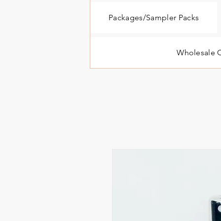
Packages/Sampler Packs
Wholesale O