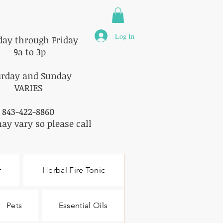
Log In
ay through Friday
9a to 3p
urday and Sunday
VARIES
843-422-8860
ay vary so please call
r
Herbal Fire Tonic
Pets
Essential Oils