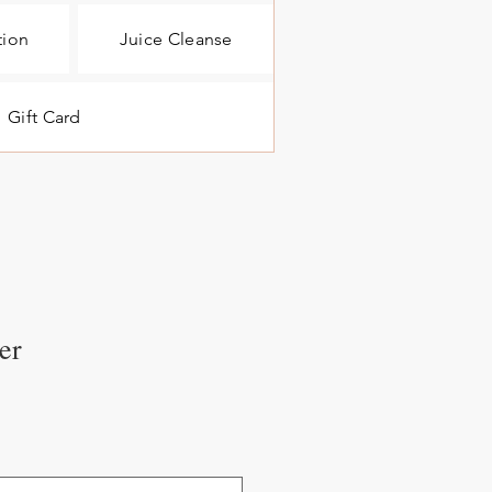
tion
Juice Cleanse
Gift Card
er