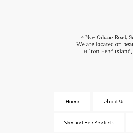
14 New Orleans Road, Su
We are located on bea
Hilton Head Island,
Home
About Us
Skin and Hair Products