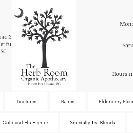
Mond
ite 2
utiful
Sat
 SC
Hours m
Tinctures
Balms
Elderberry Elixi
Cold and Flu Fighter
Specialty Tea Blends