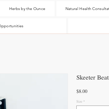
Herbs by the Ounce
Natural Health Consulta
pportunities
Skeeter Beat
Price
$8.00
Size
*