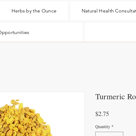
Herbs by the Ounce
Natural Health Consulta
pportunities
Turmeric Ro
Price
$2.75
Quantity
*