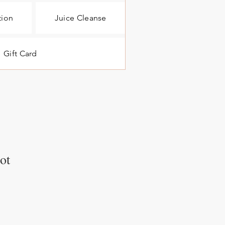
tion
Juice Cleanse
Gift Card
ot