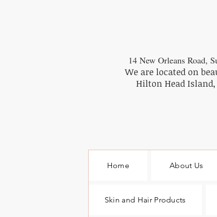
14 New Orleans Road, Su
We are located on bea
Hilton Head Island,
Home
About Us
Skin and Hair Products