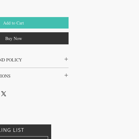
Add to Cart
Buy Now
ND POLICY
the juice cleanse only
TIONS
l, Brazil, Japan, Korea
LING LIST