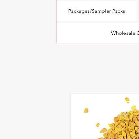
Packages/Sampler Packs
Wholesale O