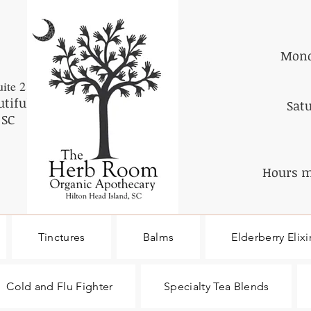
Mond
ite 2
utiful
Sat
 SC
Hours m
Tinctures
Balms
Elderberry Elixi
Cold and Flu Fighter
Specialty Tea Blends