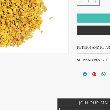
RETURN AND REFU
No returns or refunds on 
SHIPPING RESTRIC
No sales to Ireland, Israe
JOIN OUR MAI