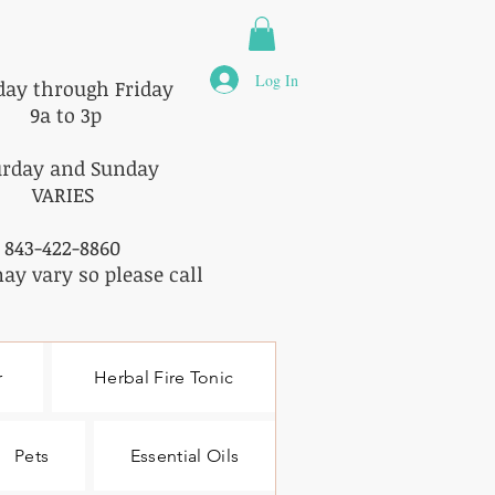
Log In
ay through Friday
9a to 3p
urday and Sunday
VARIES
843-422-8860
ay vary so please call
r
Herbal Fire Tonic
Pets
Essential Oils