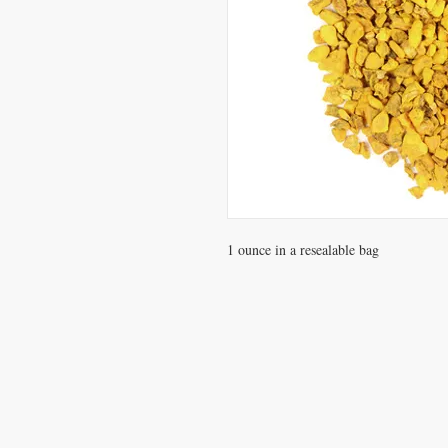
1 ounce in a resealable bag